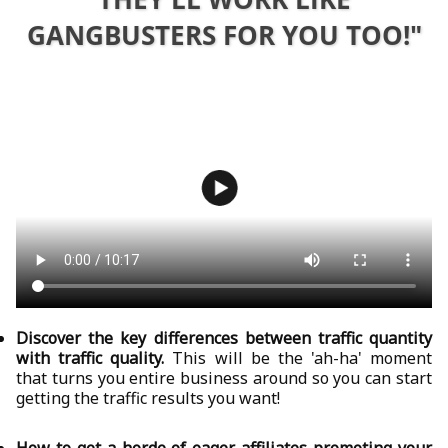
GANGBUSTERS FOR YOU TOO!"
Discover the key differences between traffic quantity
with traffic quality.
This will be the 'ah-ha' moment
that turns you entire business around so you can start
getting the traffic results you want!