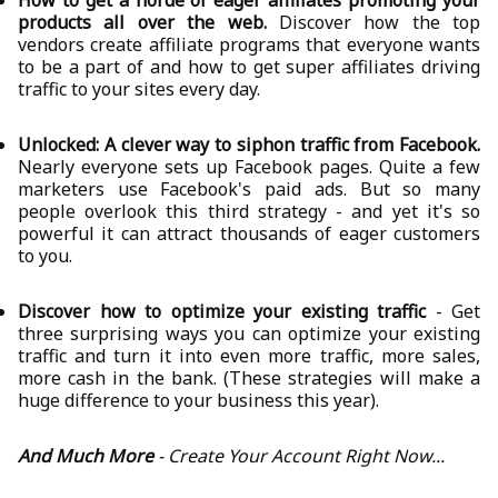
How to get a horde of eager affiliates promoting your
products all over the web.
Discover how the top
vendors create affiliate programs that everyone wants
to be a part of and how to get super affiliates driving
traffic to your sites every day.
Unlocked: A clever way to siphon traffic from Facebook.
Nearly everyone sets up Facebook pages. Quite a few
marketers use Facebook's paid ads. But so many
people overlook this third strategy - and yet it's so
powerful it can attract thousands of eager customers
to you.
Discover how to optimize your existing traffic
- Get
three surprising ways you can optimize your existing
traffic and turn it into even more traffic, more sales,
more cash in the bank. (These strategies will make a
huge difference to your business this year).
And Much More
- Create Your Account Right Now...