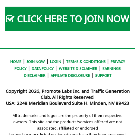
CLICK HERE TO JOIN NOW
|
|
|
|
HOME
JOIN NOW
LOGIN
TERMS & CONDITIONS
PRIVACY
|
|
|
POLICY
DATA POLICY
WEBSITE DISCLAIMER
EARNINGS
|
|
DISCLAIMER
AFFILIATE DISCLOSURE
SUPPORT
Copyright 2026, Promote Labs Inc. and Traffic Generation
Club. All Rights Reserved.
USA:
2248 Meridian Boulevard Suite H. Minden, NV 89423
All trademarks and logos are the property of their respective
owners. This site and the products/services offered are not
associated, affiliated or endorsed
by any business listed on this site nor have they been reviewed