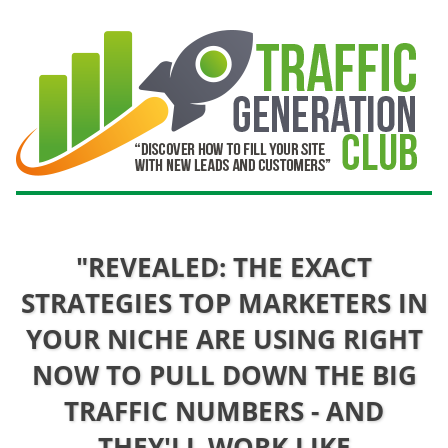
"REVEALED: THE EXACT
STRATEGIES TOP MARKETERS IN
YOUR NICHE ARE USING RIGHT
NOW TO PULL DOWN THE BIG
TRAFFIC NUMBERS - AND
THEY'LL WORK LIKE